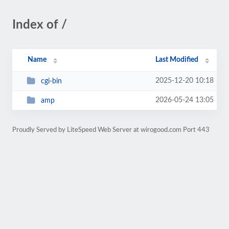
Index of /
Name
Last Modified
2025-12-20 10:18
cgi-bin
2026-05-24 13:05
amp
Proudly Served by LiteSpeed Web Server at wirogood.com Port 443