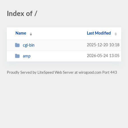
Index of /
Name
Last Modified
2025-12-20 10:18
cgi-bin
2026-05-24 13:05
amp
Proudly Served by LiteSpeed Web Server at wirogood.com Port 443